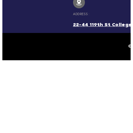
ADDRESS :
22-44 119th St College 
© 