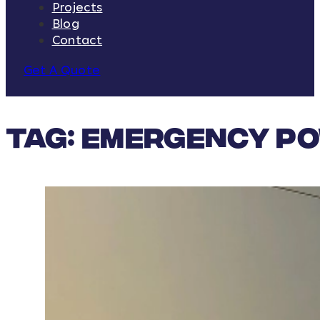
Projects
Blog
Contact
Get A Quote
Tag:
Emergency Po