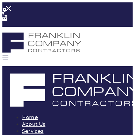
Home
About Us
Services