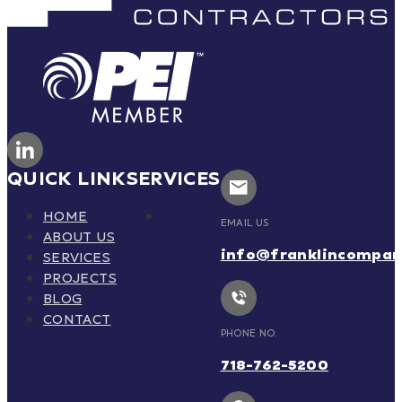
QUICK LINK
SERVICES
HOME
EMAIL US
ABOUT US
info@franklincompa
SERVICES
PROJECTS
BLOG
CONTACT
PHONE NO.
718-762-5200