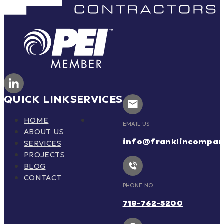
QUICK LINK
SERVICES
HOME
EMAIL US
ABOUT US
info@franklincompa
SERVICES
PROJECTS
BLOG
CONTACT
PHONE NO.
718-762-5200