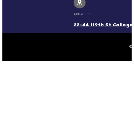
ADDRESS :
22-44 119th St College 
© 