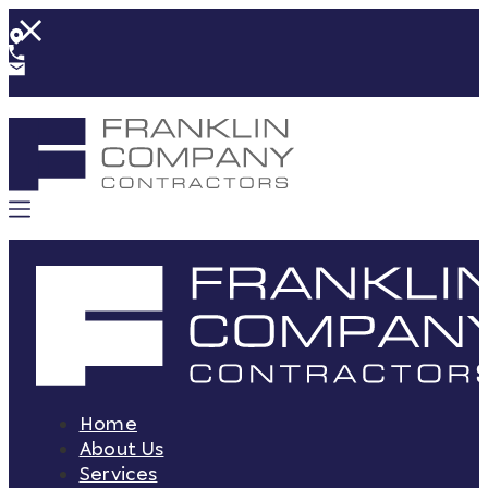
Home
About Us
Services