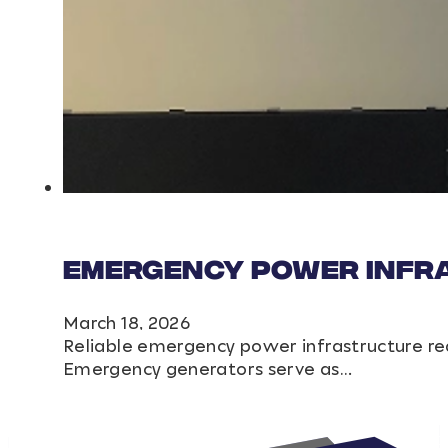
Emergency Power Infr
March 18, 2026
Reliable emergency power infrastructure re
Emergency generators serve as…