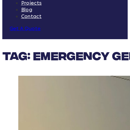
Projects
Blog
Contact
Get A Quote
Tag:
emergency g