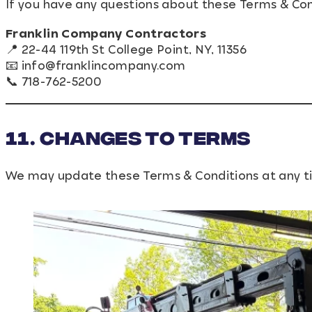
If you have any questions about these Terms & Cond
Franklin Company Contractors
📍 22-44 119th St College Point, NY, 11356
📧
info@franklincompany.com
📞 718-762-5200
11. Changes to Terms
We may update these Terms & Conditions at any ti