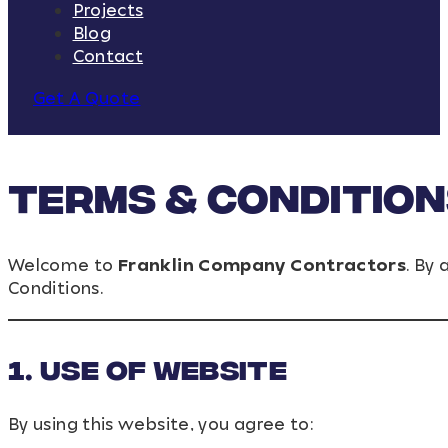
Projects
Blog
Contact
Get A Quote
Terms & Conditio
Welcome to
Franklin Company Contractors
. By
Conditions.
1. Use of Website
By using this website, you agree to: