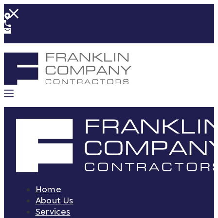
Home
About Us
Services