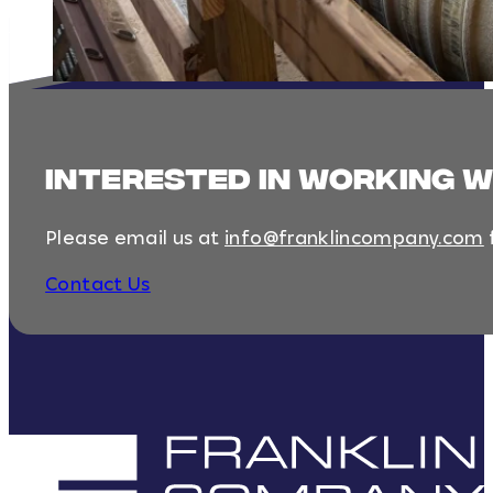
interested in working 
Please email us at
info@franklincompany.com
Contact Us