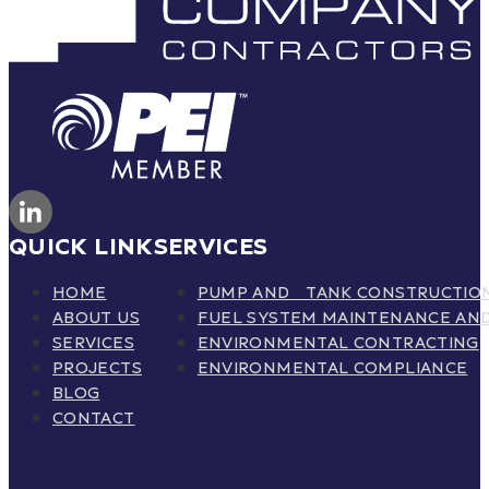
QUICK LINK
SERVICES
HOME
PUMP AND TANK CONSTRUCTIO
ABOUT US
FUEL SYSTEM MAINTENANCE AND
SERVICES
ENVIRONMENTAL CONTRACTING
PROJECTS
ENVIRONMENTAL COMPLIANCE
BLOG
CONTACT