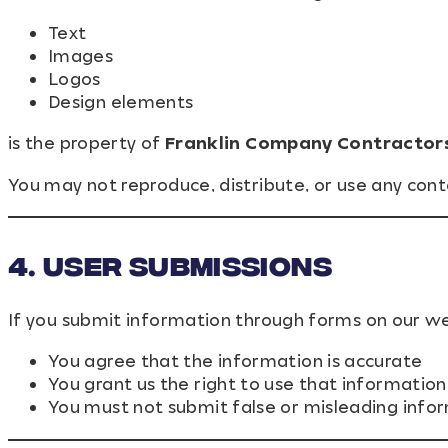
Text
Images
Logos
Design elements
is the property of
Franklin Company Contractor
You may not reproduce, distribute, or use any con
4. User Submissions
If you submit information through forms on our we
You agree that the information is accurate
You grant us the right to use that informatio
You must not submit false or misleading info