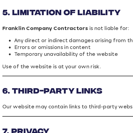
5. Limitation of Liability
Franklin Company Contractors
is not liable for:
Any direct or indirect damages arising from th
Errors or omissions in content
Temporary unavailability of the website
Use of the website is at your own risk.
6. Third-Party Links
Our website may contain links to third-party websit
7. Privacy