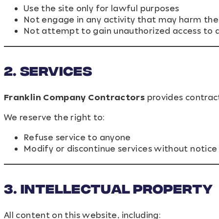
Use the site only for lawful purposes
Not engage in any activity that may harm the 
Not attempt to gain unauthorized access to a
2. Services
Franklin Company Contractors
provides contract
We reserve the right to:
Refuse service to anyone
Modify or discontinue services without notice
3. Intellectual Property
All content on this website, including: