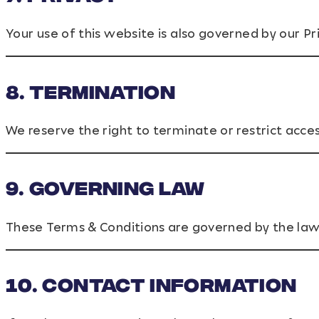
Your use of this website is also governed by our Pri
8. Termination
We reserve the right to terminate or restrict acce
9. Governing Law
These Terms & Conditions are governed by the law
10. Contact Information