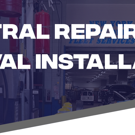
RAL REPAIR
AL INSTALL