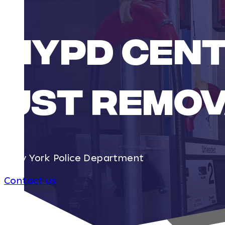
NYPD CENT
UST REMOV
New York Police Department
Contact us