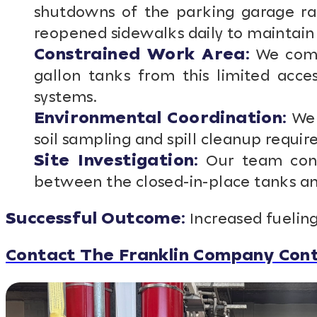
shutdowns of the parking garage ra
reopened sidewalks daily to maintain 
Constrained Work Area:
We compl
gallon tanks from this limited acce
systems.
Environmental Coordination:
We 
soil sampling and spill cleanup requi
Site Investigation:
Our team cond
between the closed-in-place tanks and
Successful Outcome:
Increased fueling
Contact The Franklin Company Cont