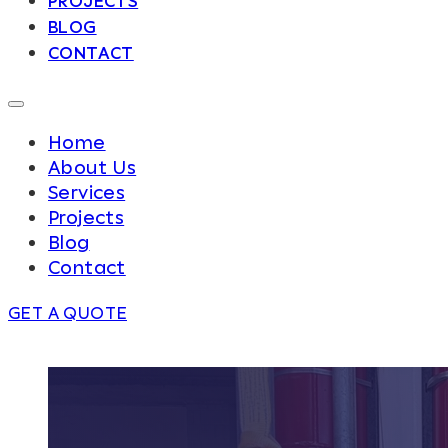
PROJECTS
BLOG
CONTACT
Home
About Us
Services
Projects
Blog
Contact
GET A QUOTE