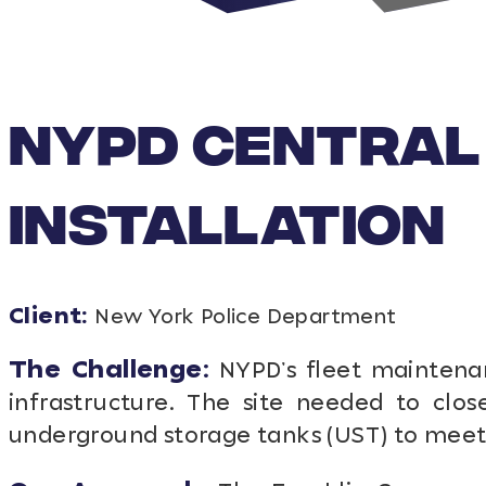
NYPD CENTRAL 
INSTALLATION
Client:
New York Police Department
The Challenge:
NYPD’s fleet maintenan
infrastructure. The site needed to clo
underground storage tanks (UST) to mee