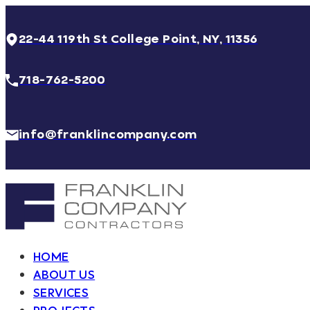
22-44 119th St College Point, NY, 11356
718-762-5200
info@franklincompany.com
HOME
ABOUT US
SERVICES