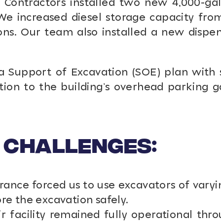
ontractors installed two new 4,000-gal
We increased diesel storage capacity from
ons. Our team also installed a new dispen
upport of Excavation (SOE) plan with subc
tion to the building’s overhead parking 
 Challenges:
nce forced us to use excavators of varyi
ore the excavation safely.
r facility remained fully operational th