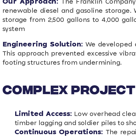
Our Approach:
The Franklin Company C
renewable diesel and gasoline storage. 
storage from 2,500 gallons to 4,000 gall
system
Engineering Solution:
We developed a S
This approach prevented excessive vibra
footing structures from undermining.
Complex Project
Limited Access:
Low overhead cleara
timber lagging and soldier piles to sh
Continuous Operations:
The repai