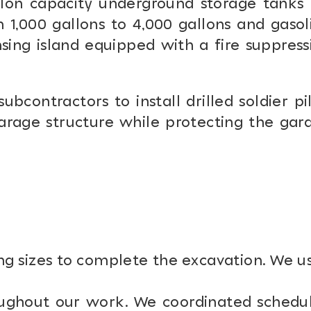
lon capacity underground storage tanks 
 1,000 gallons to 4,000 gallons and gasol
sing island equipped with a fire suppress
ontractors to install drilled soldier pil
garage structure while protecting the gar
ng sizes to complete the excavation. We u
roughout our work. We coordinated schedu