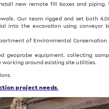
stall new remote fill boxes and piping.
walk. Our team rigged and set both 4,0
ial into the excavation using conveyor b
artment of Environmental Conservation 
d geoprobe equipment, collecting samp
orking around existing site utilities.
ions.
tion project needs.