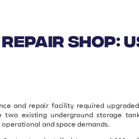
REPAIR SHOP: 
ce and repair facility required upgraded 
se two existing underground storage tank
t operational and space demands.