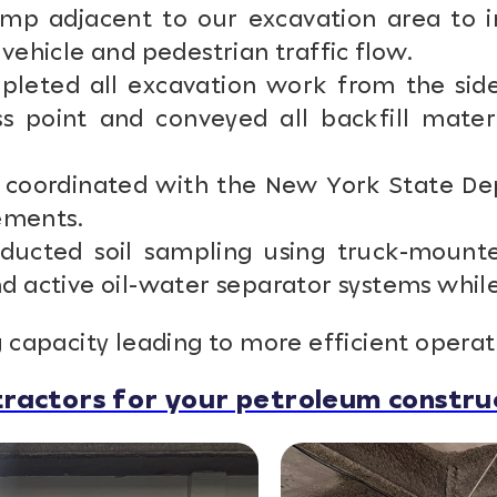
mp adjacent to our excavation area to in
vehicle and pedestrian traffic flow.
eted all excavation work from the side
ss point and conveyed all backfill mater
coordinated with the New York State Dep
rements.
ucted soil sampling using truck-mounte
 active oil-water separator systems while w
 capacity leading to more efficient operat
ractors for your petroleum construc