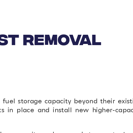
UST REMOVAL
fuel storage capacity beyond their exist
s in place and install new higher-capac