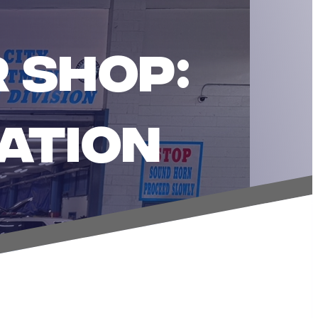
 SHOP:
ATION