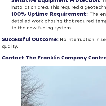
Sensitive Equipment Protection:
Th
installation area. This required a geotech
100% Uptime Requirement:
The eme
detailed work phasing that required temp
to the new fueling system.
Successful Outcome:
No interruption in s
quality.
Contact The Franklin Company Contrac