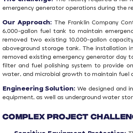
emergency generator operations during the rem
Our Approach:
The Franklin Company Contr
6,000-gallon fuel tank to maintain emergenc
removed two existing 10,000-gallon capacit
aboveground storage tank. The installation
removed existing emergency generator day ta
filter and fuel polishing system to provide o
water, and microbial growth to maintain fuel q
Engineering Solution:
We designed and ins
equipment, as well as underground water stor
Complex Project Challen