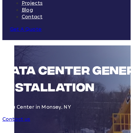
Projects
Blog
Contact
Get A Quote
Data Center Gener
Installation
Data Center in Monsey, NY
Contact us