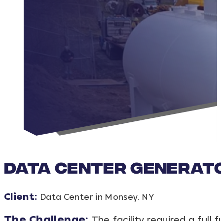
Data Center Generato
Client:
Data Center in Monsey, NY
The Challenge:
The facility required a ful