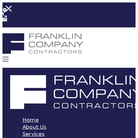
Home
About Us
Services