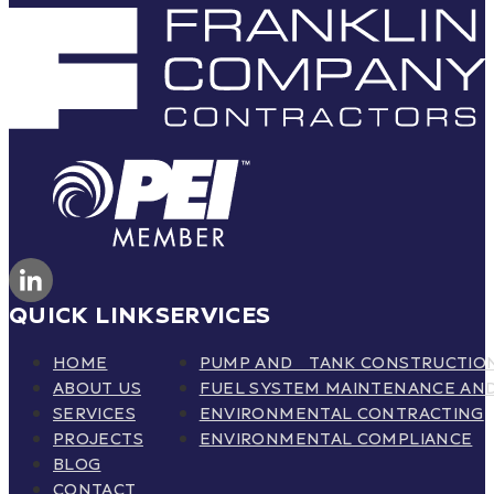
QUICK LINK
SERVICES
HOME
PUMP AND TANK CONSTRUCTIO
ABOUT US
FUEL SYSTEM MAINTENANCE AND
SERVICES
ENVIRONMENTAL CONTRACTING
PROJECTS
ENVIRONMENTAL COMPLIANCE
BLOG
CONTACT