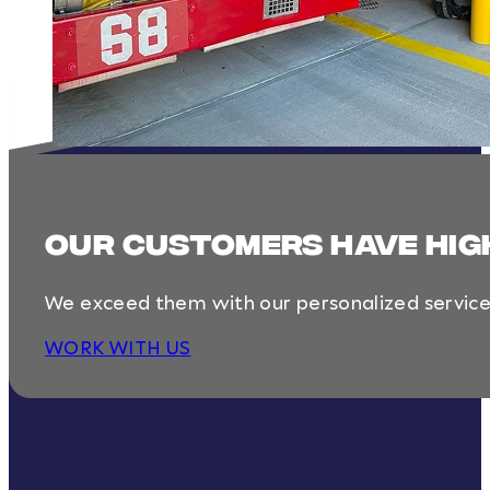
Our customers have hig
We exceed them with our personalized service, 
WORK WITH US