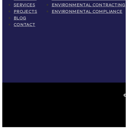
SERVICES
ENVIRONMENTAL CONTRACTING
PROJECTS
ENVIRONMENTAL COMPLIANCE
BLOG
CONTACT
© 