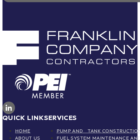
QUICK LINK
SERVICES
HOME
PUMP AND TANK CONSTRUCTIO
ABOUT US
FUEL SYSTEM MAINTENANCE AND