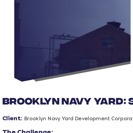
Brooklyn Navy Yard: 
Client:
Brooklyn Navy Yard Development Corpora
The Challenge: