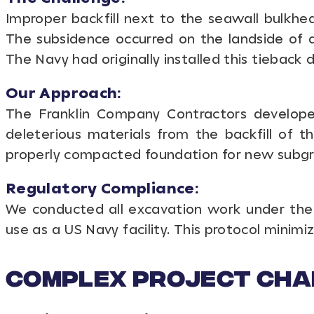
Improper backfill next to the seawall bulkhe
The subsidence occurred on the landside of a
The Navy had originally installed this tieback
Our Approach:
The Franklin Company Contractors develope
deleterious materials from the backfill of t
properly compacted foundation for new subgr
Regulatory Compliance:
We conducted all excavation work under the 
use as a US Navy facility. This protocol minim
Complex Project Cha