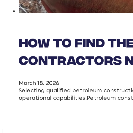
How to Find th
Contractors Ne
March 18, 2026
Selecting qualified petroleum constructi
operational capabilities.Petroleum cons