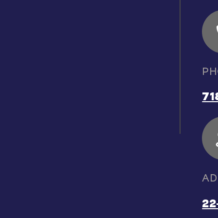
PH
71
AD
22