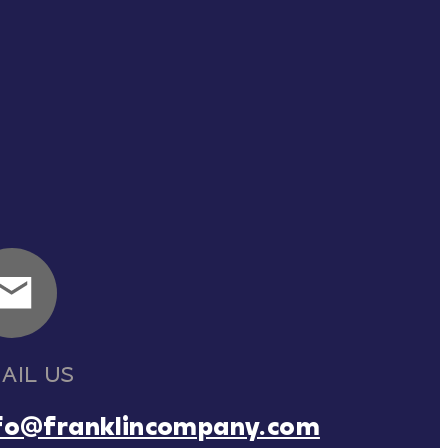
AIL US
fo@franklincompany.com