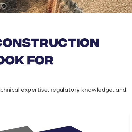
 Construction
ook For
echnical expertise, regulatory knowledge, and