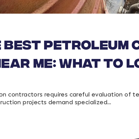
e Best Petroleum
ar Me: What to L
on contractors requires careful evaluation of t
truction projects demand specialized…