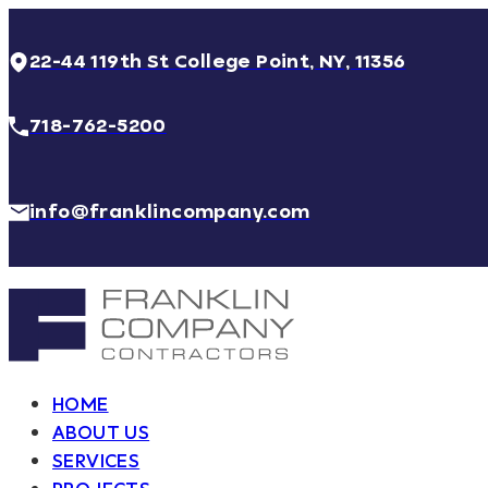
22-44 119th St College Point, NY, 11356
718-762-5200
info@franklincompany.com
HOME
ABOUT US
SERVICES