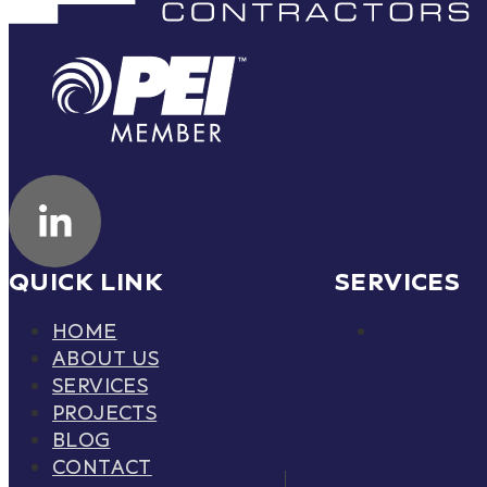
QUICK LINK
SERVICES
HOME
ABOUT US
SERVICES
PROJECTS
BLOG
CONTACT