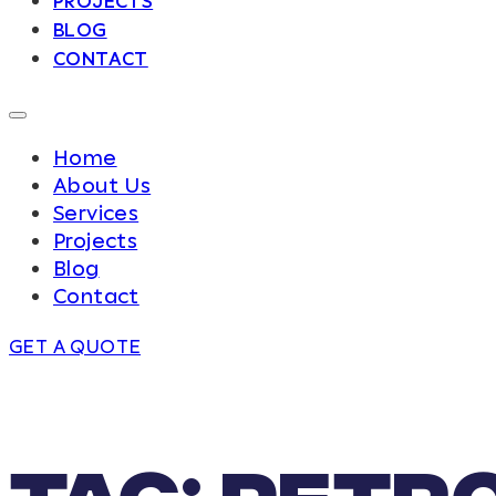
PROJECTS
BLOG
CONTACT
Home
About Us
Services
Projects
Blog
Contact
GET A QUOTE
Tag:
petr