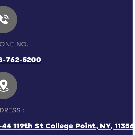
ONE NO.
8-762-5200
DRESS :
-44 119th St College Point, NY, 11356