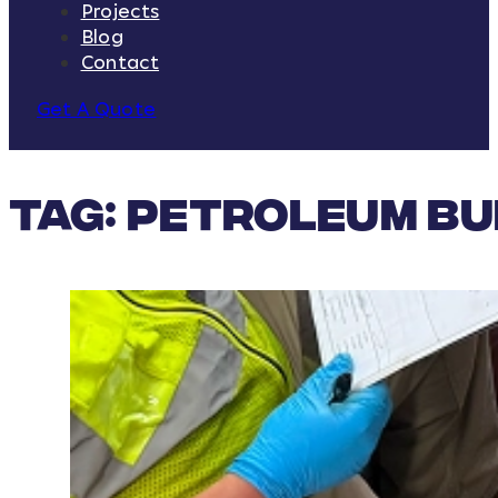
Projects
Blog
Contact
Get A Quote
Tag:
petroleum bu