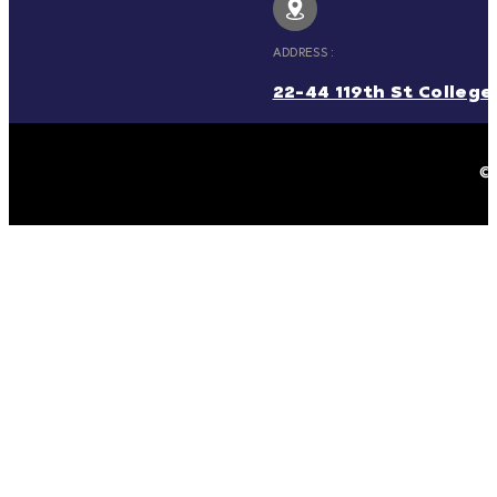
ADDRESS :
22-44 119th St College 
© 