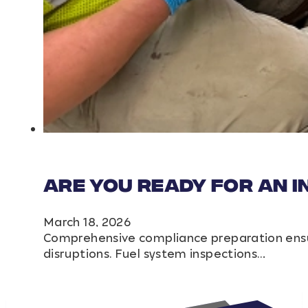
Are You Ready for an 
March 18, 2026
Comprehensive compliance preparation ensur
disruptions. Fuel system inspections…