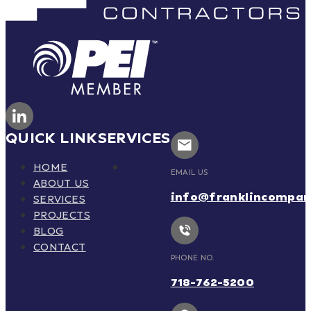
QUICK LINK
SERVICES
HOME
EMAIL US
ABOUT US
info@franklincompa
SERVICES
PROJECTS
BLOG
CONTACT
PHONE NO.
718-762-5200