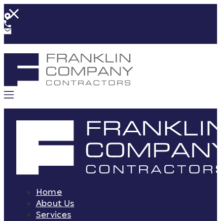
Home
About Us
Services