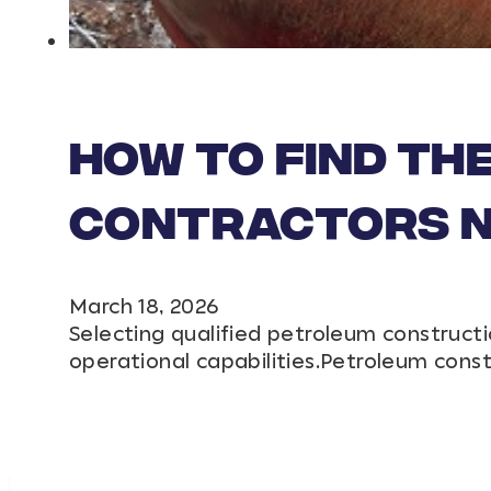
How to Find th
Contractors Ne
March 18, 2026
Selecting qualified petroleum constructi
operational capabilities.Petroleum cons