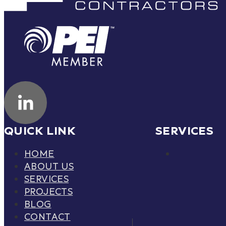
QUICK LINK
SERVICES
HOME
ABOUT US
SERVICES
PROJECTS
BLOG
CONTACT