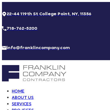
22-44 119th St College Point, NY, 11356
718-762-5200
info@franklincompany.com
HOME
ABOUT US
SERVICES