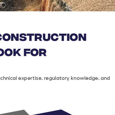
 Construction
ook For
echnical expertise, regulatory knowledge, and