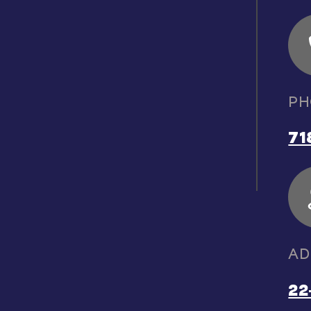
PH
71
AD
22