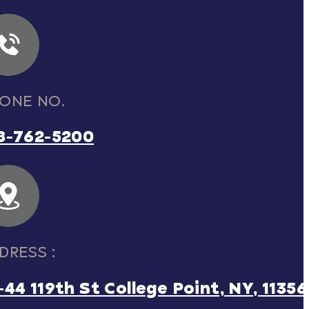
ONE NO.
8-762-5200
DRESS :
-44 119th St College Point, NY, 11356