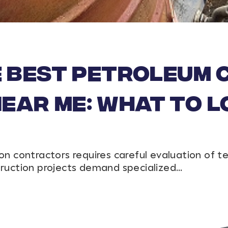
e Best Petroleum
ar Me: What to L
on contractors requires careful evaluation of t
truction projects demand specialized…