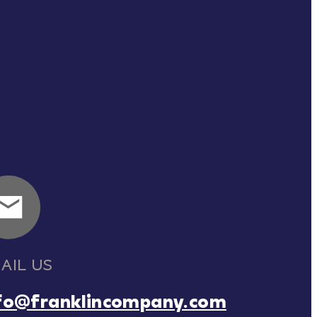
AIL US
fo@franklincompany.com