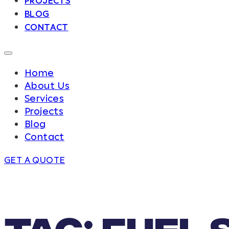
PROJECTS
BLOG
CONTACT
Home
About Us
Services
Projects
Blog
Contact
GET A QUOTE
Tag:
Fuel 