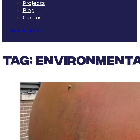
Projects
Blog
Contact
Get A Quote
Tag:
Environmenta