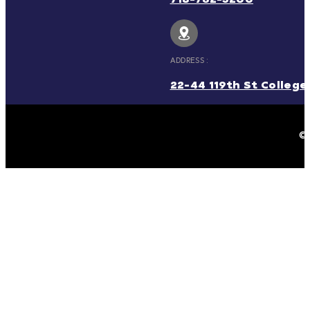
ADDRESS :
22-44 119th St College 
© 