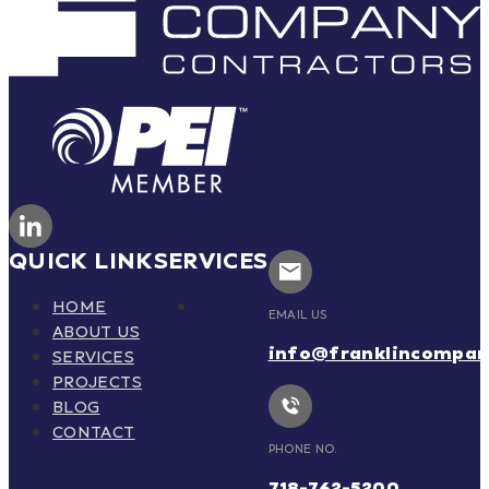
QUICK LINK
SERVICES
HOME
EMAIL US
ABOUT US
info@franklincompa
SERVICES
PROJECTS
BLOG
CONTACT
PHONE NO.
718-762-5200