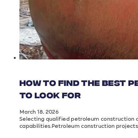
How to Find the Best 
to Look For
March 18, 2026
Selecting qualified petroleum construction 
capabilities.Petroleum construction projec