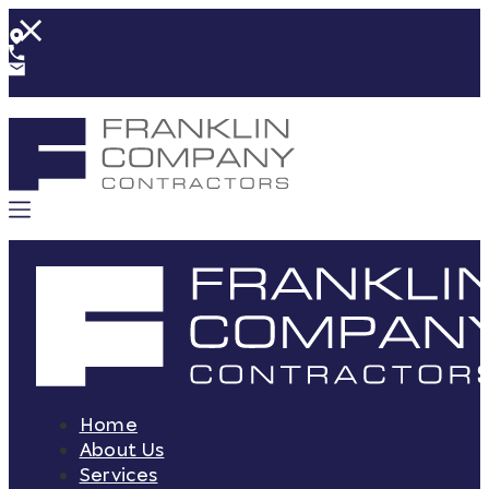
Home
About Us
Services