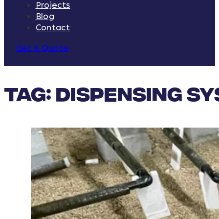
Projects
Blog
Contact
Get A Quote
Tag:
dispensing s