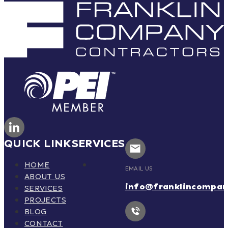
QUICK LINK
SERVICES
HOME
EMAIL US
ABOUT US
info@franklincompa
SERVICES
PROJECTS
BLOG
CONTACT