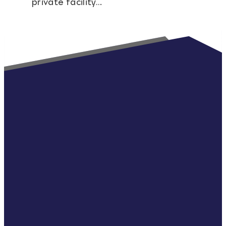
private facility…