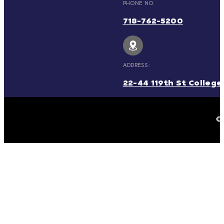
PHONE NO.
718-762-5200
ADDRESS :
22-44 119th St College 
© 