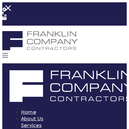
Home
About Us
Services