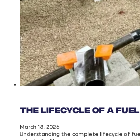
The Lifecycle of a Fuel
March 18, 2026
Understanding the complete lifecycle of fue